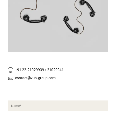
+91 22-21029939 / 21029941
contact@vub-group.com