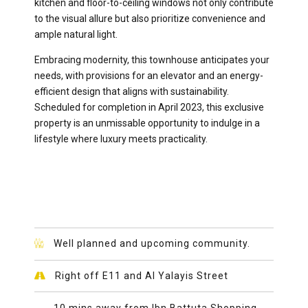
kitchen and floor-to-ceiling windows not only contribute
to the visual allure but also prioritize convenience and
ample natural light.
Embracing modernity, this townhouse anticipates your
needs, with provisions for an elevator and an energy-
efficient design that aligns with sustainability.
Scheduled for completion in April 2023, this exclusive
property is an unmissable opportunity to indulge in a
lifestyle where luxury meets practicality.
Well planned and upcoming community.
Right off E11 and Al Yalayis Street
10 mins away from Ibn Battuta Shopping