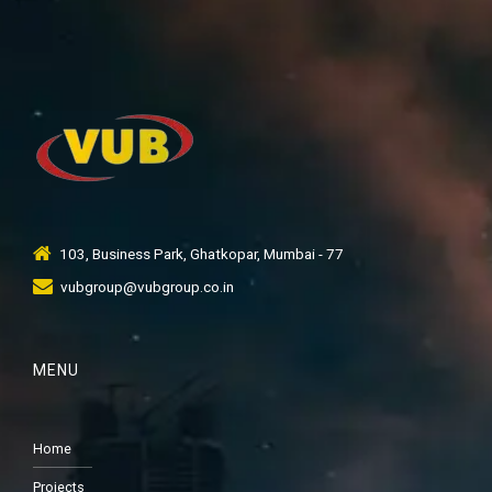
103, Business Park, Ghatkopar, Mumbai - 77
vubgroup@vubgroup.co.in
MENU
Home
Projects