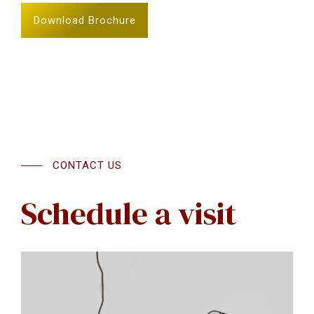
Download Brochure
CONTACT US
Schedule a visit