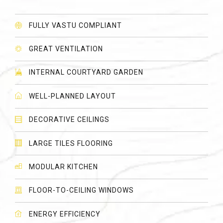
FULLY VASTU COMPLIANT
GREAT VENTILATION
INTERNAL COURTYARD GARDEN
WELL-PLANNED LAYOUT
DECORATIVE CEILINGS
LARGE TILES FLOORING
MODULAR KITCHEN
FLOOR-TO-CEILING WINDOWS
ENERGY EFFICIENCY