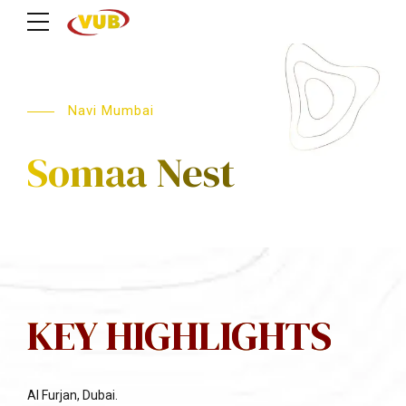
Navi Mumbai
Somaa Nest
KEY HIGHLIGHTS
Al Furjan, Dubai.