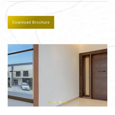
Download Brochure