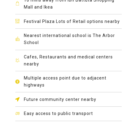
Mall and Ikea
Festival Plaza Lots of Retail options nearby
Nearest international school is The Arbor
School
Cafes, Restaurants and medical centers
nearby
Multiple access point due to adjacent
highways
Future community center nearby
Easy access to public transport