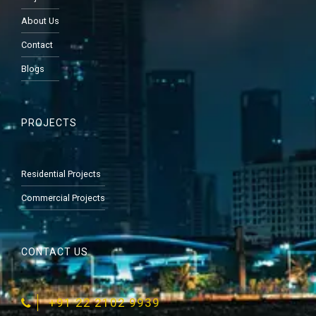
About Us
Contact
Blogs
PROJECTS
Residential Projects
Commercial Projects
CONTACT US
‎+91 22 2102 9939