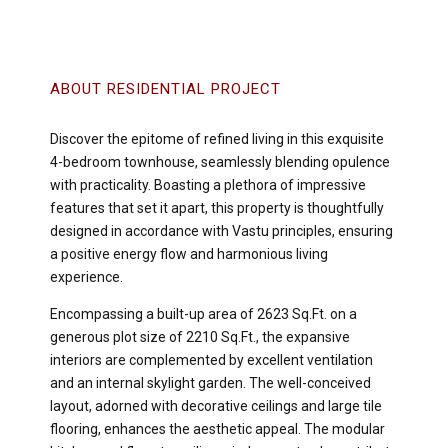
ABOUT RESIDENTIAL PROJECT
Discover the epitome of refined living in this exquisite
4-bedroom townhouse, seamlessly blending opulence
with practicality. Boasting a plethora of impressive
features that set it apart, this property is thoughtfully
designed in accordance with Vastu principles, ensuring
a positive energy flow and harmonious living
experience.
Encompassing a built-up area of 2623 Sq.Ft. on a
generous plot size of 2210 Sq.Ft., the expansive
interiors are complemented by excellent ventilation
and an internal skylight garden. The well-conceived
layout, adorned with decorative ceilings and large tile
flooring, enhances the aesthetic appeal. The modular